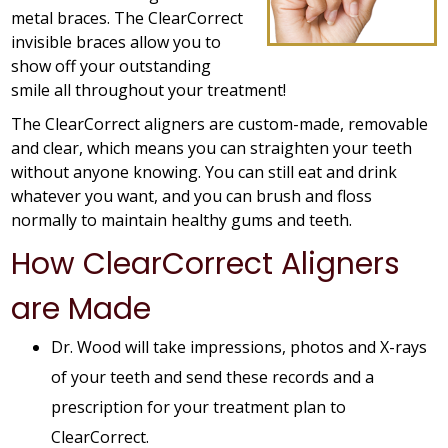
metal braces. The ClearCorrect
invisible braces allow you to
show off your outstanding
smile all throughout your treatment!
The ClearCorrect aligners are custom-made, removable
and clear, which means you can straighten your teeth
without anyone knowing. You can still eat and drink
whatever you want, and you can brush and floss
normally to maintain healthy gums and teeth.
How ClearCorrect Aligners
are Made
Dr. Wood will take impressions, photos and X-rays
of your teeth and send these records and a
prescription for your treatment plan to
ClearCorrect.