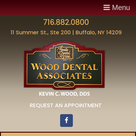
Menu
716.882.0800
11 Summer St., Ste 200 | Buffalo, NY 14209
REQUEST AN APPOINTMENT