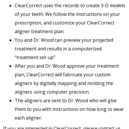
ClearCorrect uses the records to create 3-D models
of your teeth. We follow the instructions on your
prescription, and customize your ClearCorrect
aligner treatment plan.
You and Dr. Wood can preview your projected
treatment and results in a computerized
“treatment set-up”.
After you and Dr. Wood approve your treatment
plan, ClearCorrect will fabricate your custom
aligners by digitally mapping and molding the
aligners using computer precision.
The aligners are sent to Dr. Wood who will give
them to you with instructions on how long to wear
each aligner.
If you are interested in ClearCorrect, please contact us