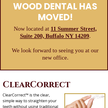
WOOD DENTAL HAS
MOVED!
Now located at
11 Summer Street,
Suite 200, Buffalo NY 14209
.
We look forward to seeing you at our
new office.
ClearCorrect
ClearCorrect™ is the clear,
simple way to straighten your
teeth without using traditional