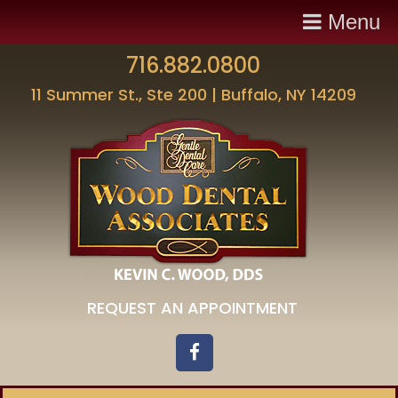
Menu
716.882.0800
11 Summer St., Ste 200 | Buffalo, NY 14209
REQUEST AN APPOINTMENT