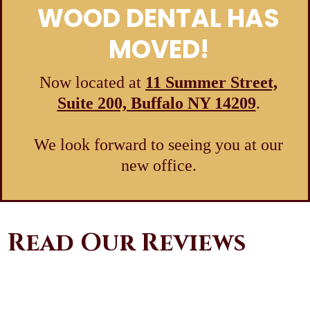
WOOD DENTAL HAS
MOVED!
Now located at
11 Summer Street,
Suite 200, Buffalo NY 14209
.
We look forward to seeing you at our
new office.
Read Our Reviews